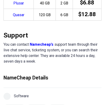
$6.88
Plusar
40 GB
2 GB
$12.88
Quasar
120 GB
6 GB
Support
You can contact
Namecheap’s
support team through their
live chat service, ticketing system, or you can search their
extensive help center. They are available 24 hours a day,
seven days a week.
NameCheap Details
Software