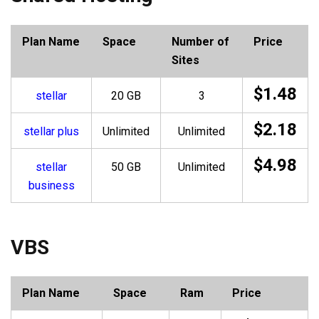
Plan Name
Space
Number of
Price
Sites
$1.48
stellar
20 GB
3
$2.18
stellar plus
Unlimited
Unlimited
$4.98
stellar
50 GB
Unlimited
business
VBS
Plan Name
Space
Ram
Price