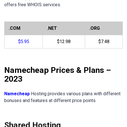
offers free WHOIS services.
.COM
.NET
.ORG
$5.95
$12.98
$7.48
Namecheap Prices & Plans –
2023
Namecheap
Hosting provides various plans with different
bonuses and features at different price points.
Shared Hosting