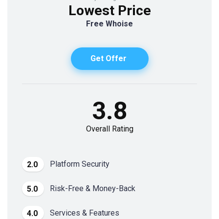
Lowest Price
Free Whoise
Get Offer
3.8
Overall Rating
Platform Security
2.0
Risk-Free & Money-Back
5.0
Services & Features
4.0