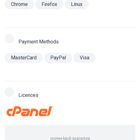
Chrome
Firefox
Linux
Payment Methods
MasterCard
PayPal
Visa
Licences
money-back guarantee