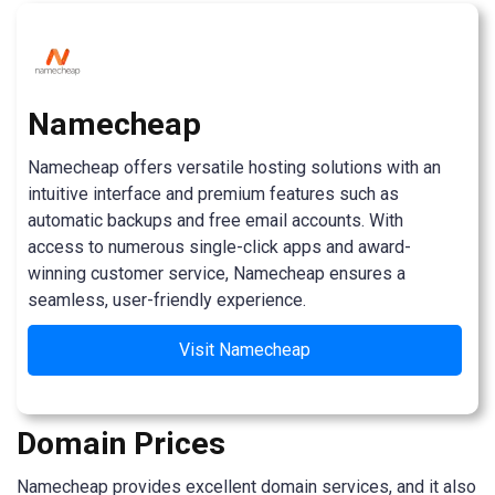
Namecheap
Namecheap offers versatile hosting solutions with an
intuitive interface and premium features such as
automatic backups and free email accounts. With
access to numerous single-click apps and award-
winning customer service, Namecheap ensures a
seamless, user-friendly experience.
Visit Namecheap
Domain Prices
Namecheap provides excellent domain services, and it also