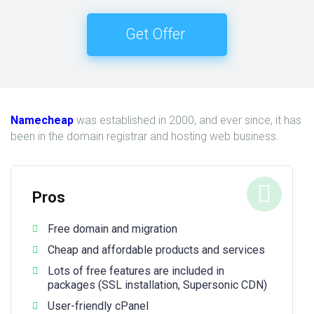
Get Offer
Namecheap
was established in 2000, and ever since, it has
been in the domain registrar and hosting web business.
Pros
Free domain and migration
Cheap and affordable products and services
Lots of free features are included in
packages (SSL installation, Supersonic CDN)
User-friendly cPanel