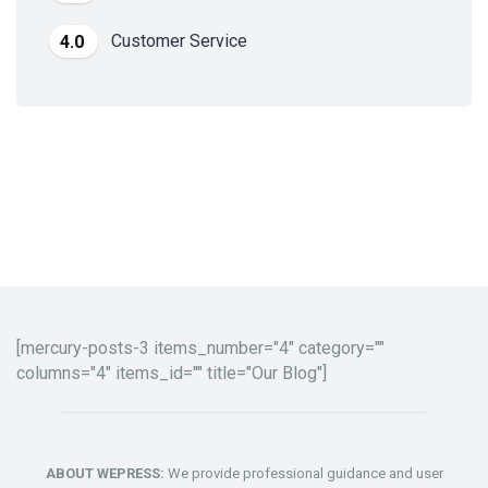
Customer Service
4.0
[mercury-posts-3 items_number="4" category=""
columns="4" items_id="" title="Our Blog"]
ABOUT WEPRESS:
We provide professional guidance and user