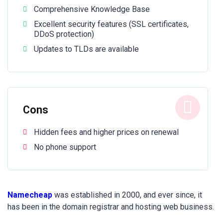
Comprehensive Knowledge Base
Excellent security features (SSL certificates,
DDoS protection)
Updates to TLDs are available
Cons
Hidden fees and higher prices on renewal
No phone support
Namecheap
was established in 2000, and ever since, it
has been in the domain registrar and hosting web business.