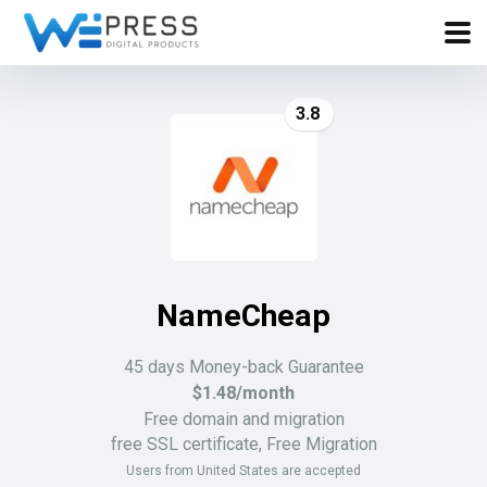
3.8
NameCheap
45 days Money-back Guarantee
$1.48/month
Free domain and migration
free SSL certificate, Free Migration
Users from United States are accepted